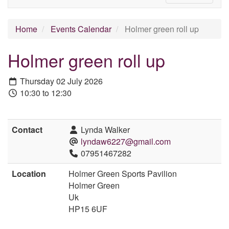
Home
Events Calendar
Holmer green roll up
Holmer green roll up
Thursday 02 July 2026
10:30 to 12:30
Contact
Lynda Walker
lyndaw6227@gmail.com
07951467282
Location
Holmer Green Sports Pavilion
Holmer Green
Uk
HP15 6UF