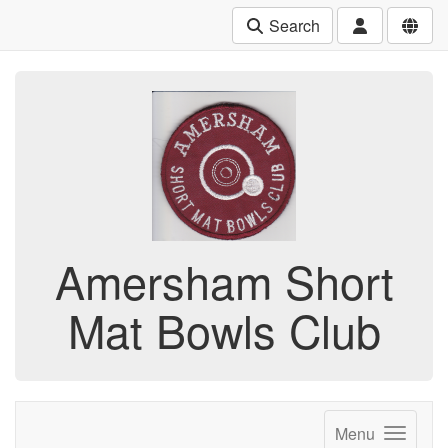
Search
Amersham Short
Mat Bowls Club
Menu