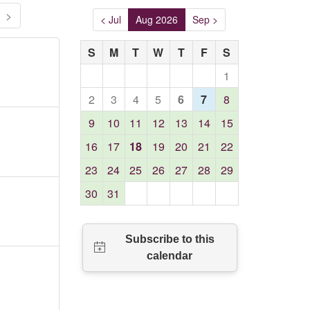
>
< Jul
Aug 2026
Sep >
S
M
T
W
T
F
S
1
2
3
4
5
6
7
8
9
10
11
12
13
14
15
16
17
18
19
20
21
22
23
24
25
26
27
28
29
30
31