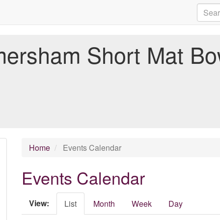
ersham Short Mat Bo
Home
Events Calendar
Events Calendar
View:
List
Month
Week
Day