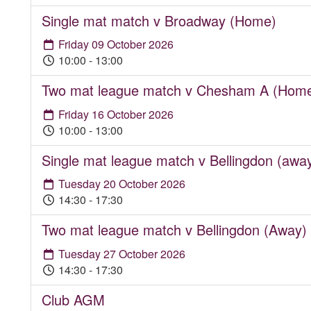
Single mat match v Broadway (Home)
Friday 09 October 2026
10:00 - 13:00
Two mat league match v Chesham A (Hom
Friday 16 October 2026
10:00 - 13:00
Single mat league match v Bellingdon (awa
Tuesday 20 October 2026
14:30 - 17:30
Two mat league match v Bellingdon (Away)
Tuesday 27 October 2026
14:30 - 17:30
Club AGM