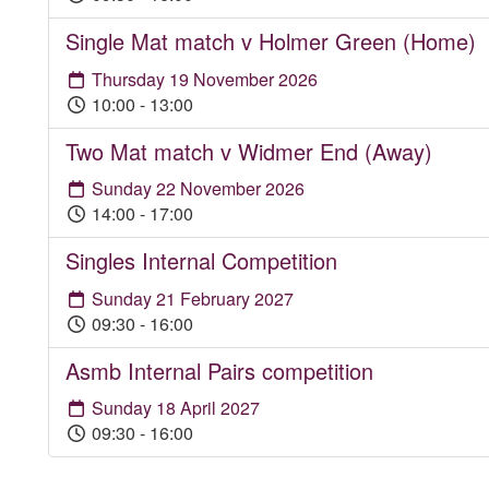
Single Mat match v Holmer Green (Home)
Thursday 19 November 2026
10:00 - 13:00
Two Mat match v Widmer End (Away)
Sunday 22 November 2026
14:00 - 17:00
Singles Internal Competition
Sunday 21 February 2027
09:30 - 16:00
Asmb Internal Pairs competition
Sunday 18 April 2027
09:30 - 16:00