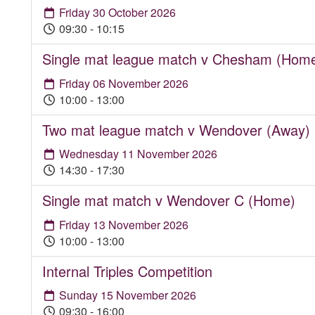
Friday 30 October 2026
09:30 - 10:15
Single mat league match v Chesham (Hom
Friday 06 November 2026
10:00 - 13:00
Two mat league match v Wendover (Away)
Wednesday 11 November 2026
14:30 - 17:30
Single mat match v Wendover C (Home)
Friday 13 November 2026
10:00 - 13:00
Internal Triples Competition
Sunday 15 November 2026
09:30 - 16:00