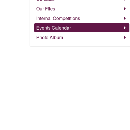
Our Files
Internal Competitions
Events Calendar
Photo Album