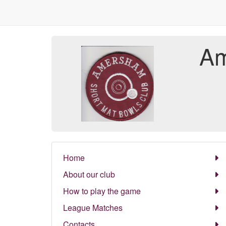
Am
Home
About our club
How to play the game
League Matches
Contacts