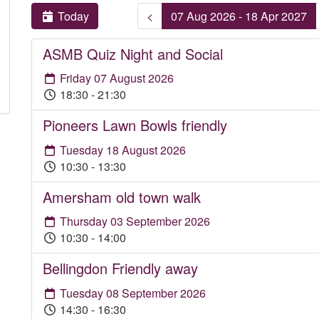
Today
<
07 Aug 2026 - 18 Apr 2027
ASMB Quiz Night and Social
Friday 07 August 2026
18:30 - 21:30
Pioneers Lawn Bowls friendly
Tuesday 18 August 2026
10:30 - 13:30
Amersham old town walk
Thursday 03 September 2026
10:30 - 14:00
Bellingdon Friendly away
Tuesday 08 September 2026
14:30 - 16:30