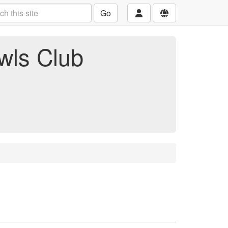
Go
wls Club